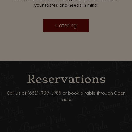
your tastes and needs in mind.
Catering
Reservations
(631)-909-1985
Call us at
or book a table through Open
Table: