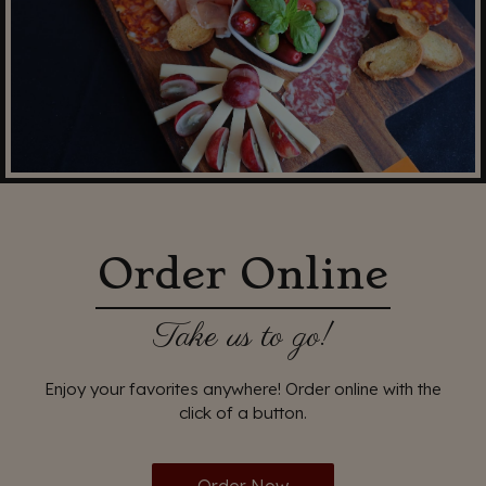
Order Online
Take us to go!
Enjoy your favorites anywhere! Order online with the
click of a button.