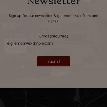
Newsletter
Sign up for our newsletter & get exclusive offers and
invites!
Email (required)
Submit