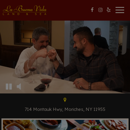
Togg
navig
714 Montauk Hwy, Moriches, NY 11955