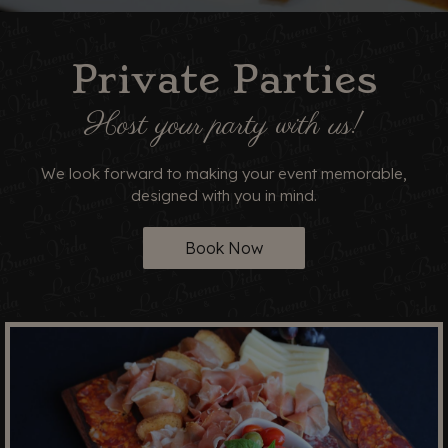
Private Parties
Host your party with us!
We look forward to making your event memorable,
designed with you in mind.
Book Now