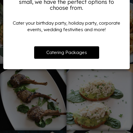
small, we have the perfect options to
choose from.
Cater your birthday party, holiday party, corporate
events, wedding festivities and more!
Catering Packages