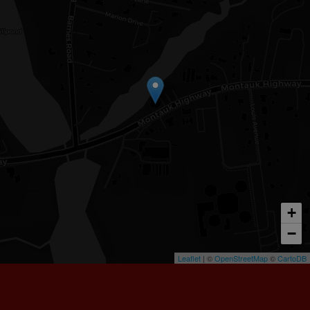
+
−
Leaflet
| ©
OpenStreetMap
©
CartoDB