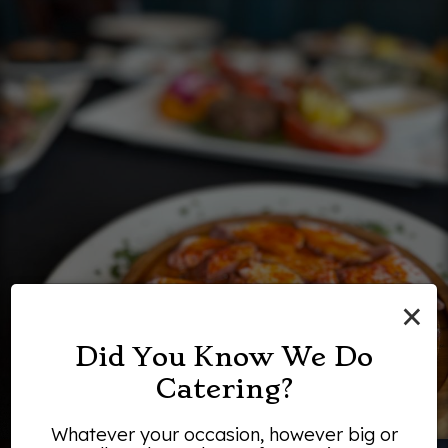
×
Did You Know We Do
Catering?
Whatever your occasion, however big or