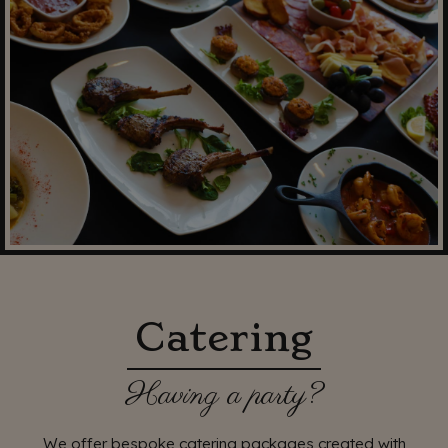
Catering
Having a party?
We offer bespoke catering packages created with