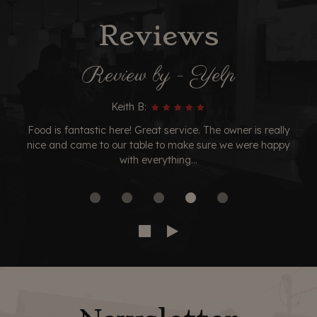
Reviews
Review by - Yelp
Keith B:
Food is fantastic here! Great service. The owner is really
nice and came to our table to make sure we were happy
with everything...