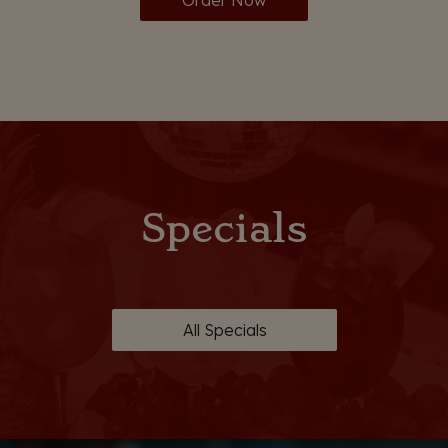
Order Now
Specials
All Specials