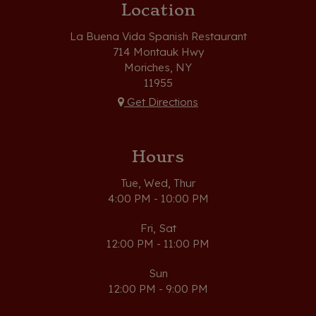
Location
La Buena Vida Spanish Restaurant
714 Montauk Hwy
Moriches, NY
11955
Get Directions
Hours
Tue, Wed, Thur
4:00 PM - 10:00 PM
Fri, Sat
12:00 PM - 11:00 PM
Sun
12:00 PM - 9:00 PM