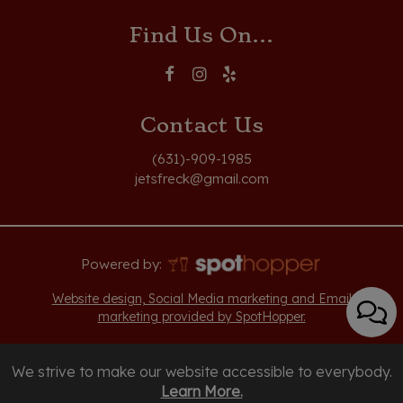
Find Us On...
Contact Us
(631)-909-1985
jetsfreck@gmail.com
Powered by:
Website design, Social Media marketing and Email
marketing provided by SpotHopper.
We strive to make our website accessible to everybody.
Learn More.